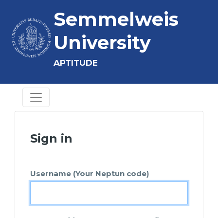
Semmelweis
University
APTITUDE
Sign in
Username (Your Neptun code)