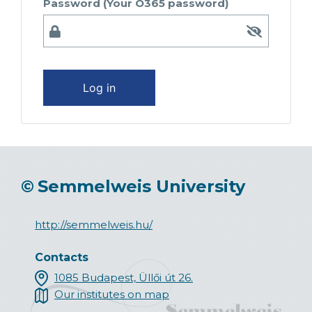
Password (Your O365 password)
Log in
©
Semmelweis University
http://semmelweis.hu/
Contacts
1085 Budapest, Üllői út 26.
Our institutes on map