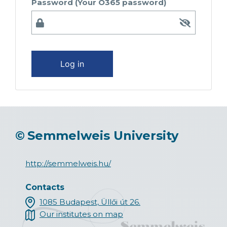
Password (Your O365 password)
Log in
©
Semmelweis University
http://semmelweis.hu/
Contacts
1085 Budapest, Üllői út 26.
Our institutes on map