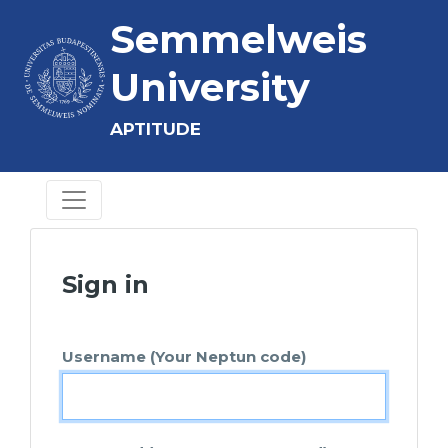
Semmelweis
University
APTITUDE
Sign in
Username (Your Neptun code)